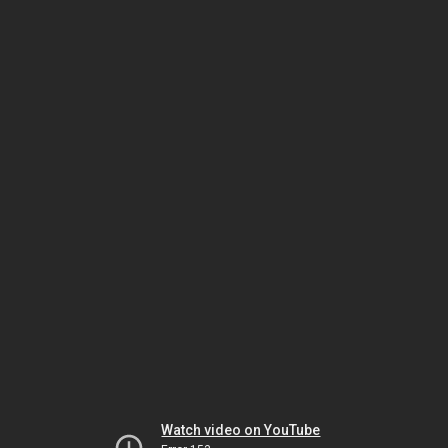
Watch video on YouTube