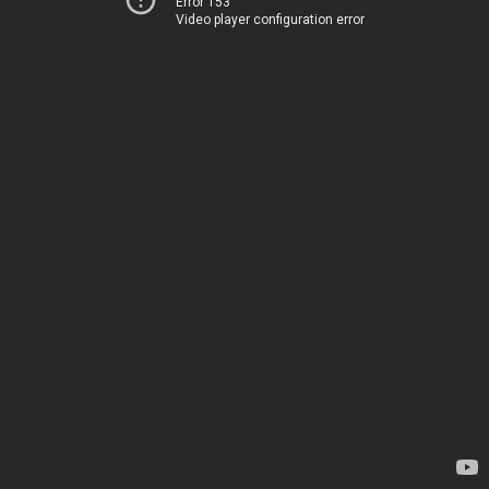
Error 153
Video player configuration error