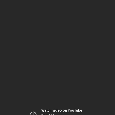
Watch video on YouTube