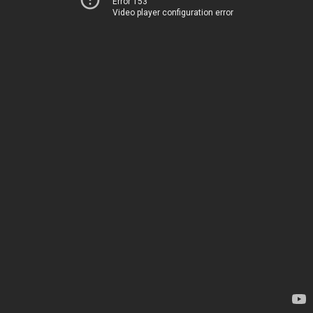
Error 153
Video player configuration error