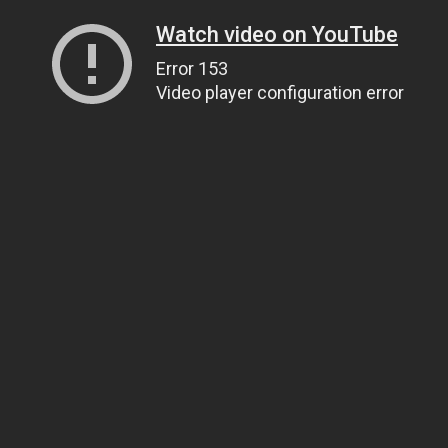
Watch video on YouTube
Error 153
Video player configuration error