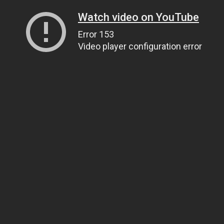
Watch video on YouTube
Error 153
Video player configuration error