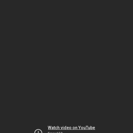
Watch video on YouTube