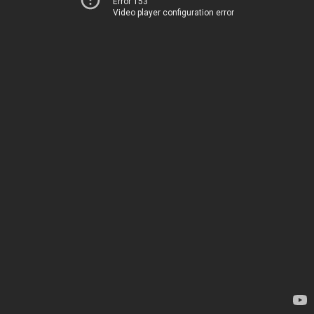
Error 153
Video player configuration error