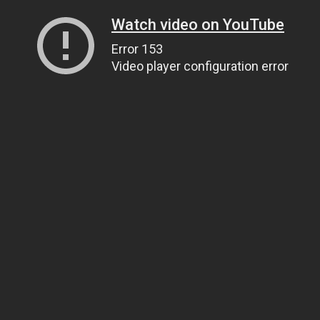
Watch video on YouTube
Error 153
Video player configuration error