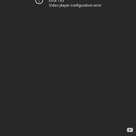
Error 153
Video player configuration error