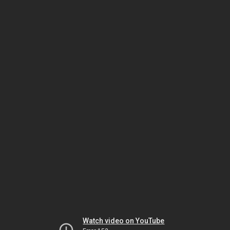
Watch video on YouTube