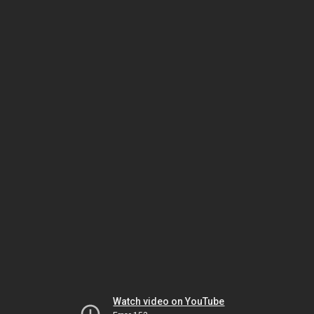
Watch video on YouTube