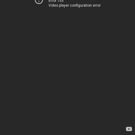
Error 153
Video player configuration error