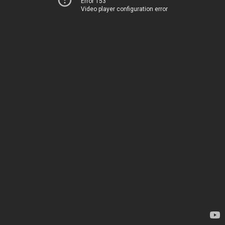
Error 153
Video player configuration error