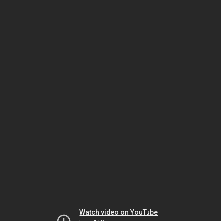
Watch video on YouTube