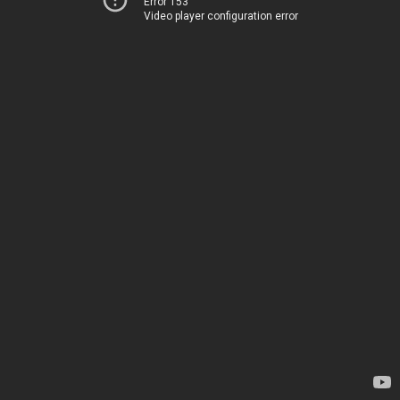
Error 153
Video player configuration error