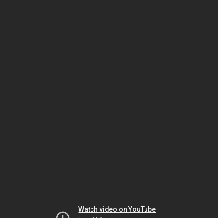
Watch video on YouTube