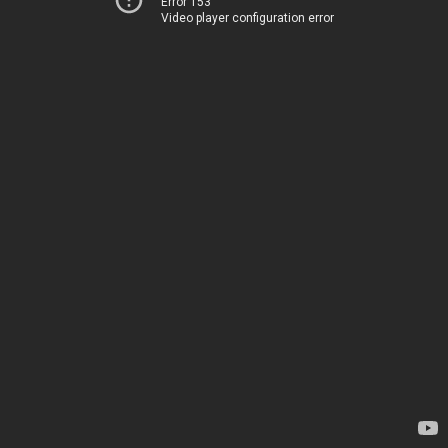
Error 153
Video player configuration error