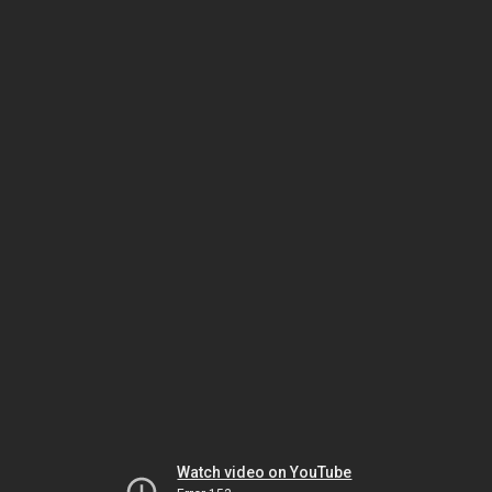
Watch video on YouTube