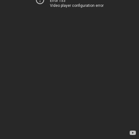
Error 153
Video player configuration error