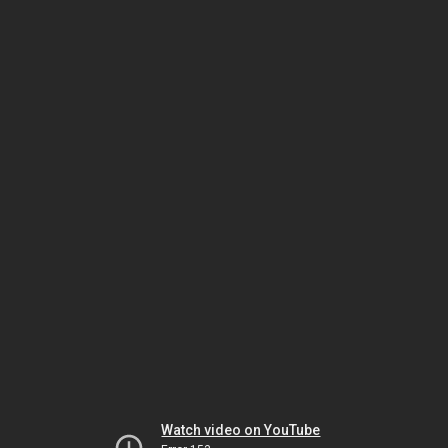
Watch video on YouTube