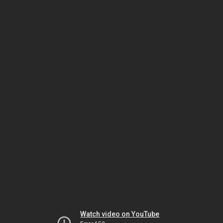
Watch video on YouTube