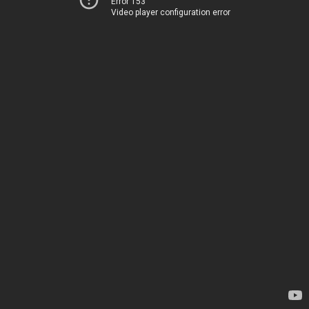
Error 153
Video player configuration error