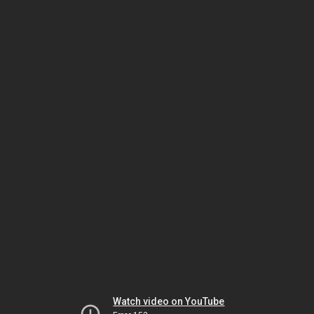
Watch video on YouTube