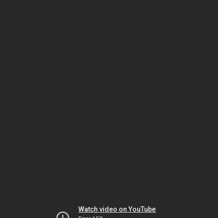
Watch video on YouTube