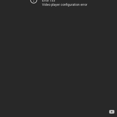
Error 153
Video player configuration error