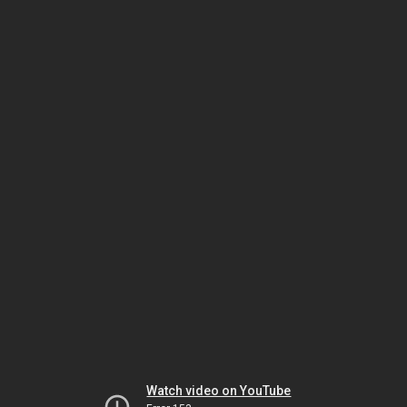
Watch video on YouTube