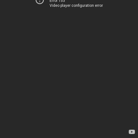
Error 153
Video player configuration error