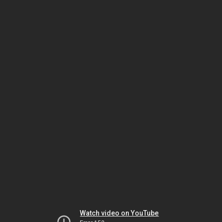
Watch video on YouTube