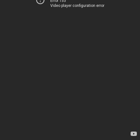
Error 153
Video player configuration error