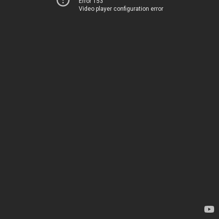
Error 153
Video player configuration error