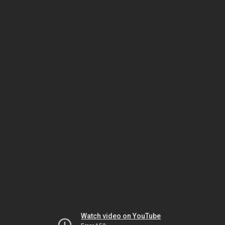
Watch video on YouTube