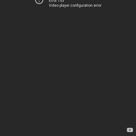
Error 153
Video player configuration error