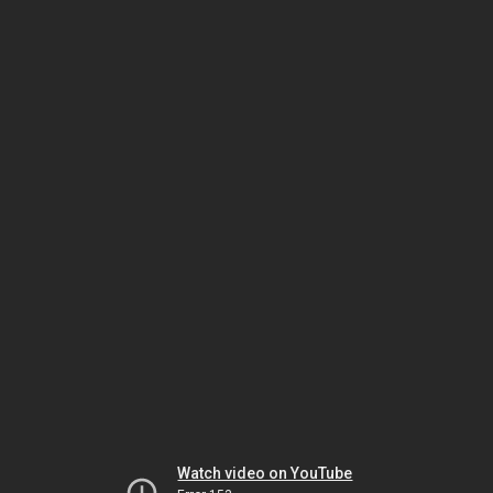
Watch video on YouTube