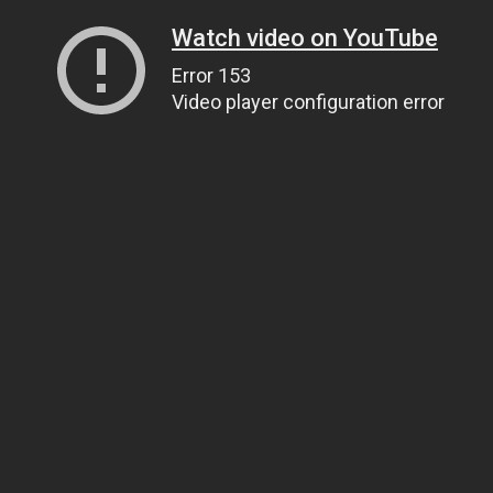
Watch video on YouTube
Error 153
Video player configuration error