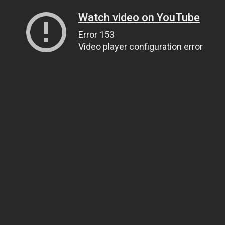
Watch video on YouTube
Error 153
Video player configuration error