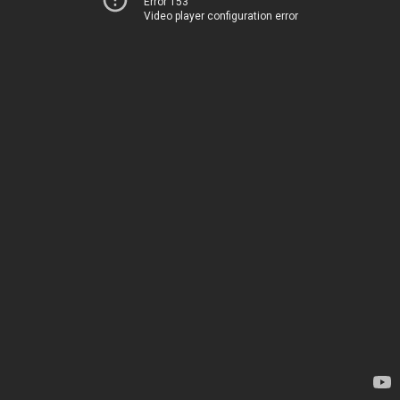
Error 153
Video player configuration error