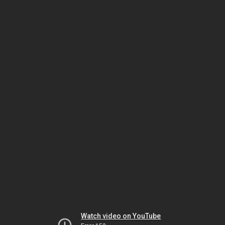
Watch video on YouTube