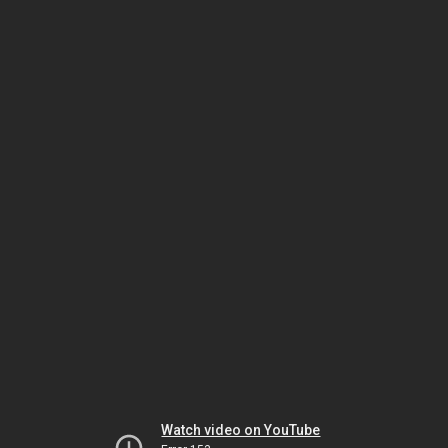
Watch video on YouTube