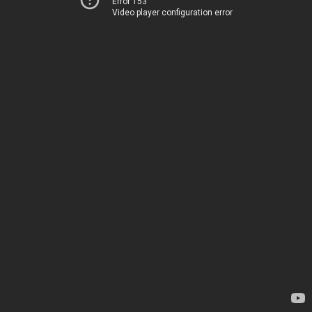
Error 153
Video player configuration error