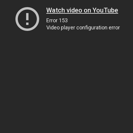
Watch video on YouTube
Error 153
Video player configuration error