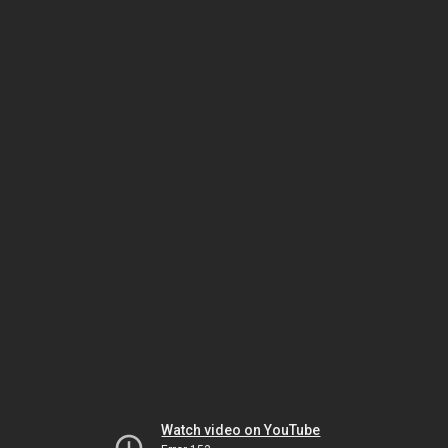
Watch video on YouTube