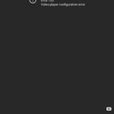
Error 153
Video player configuration error