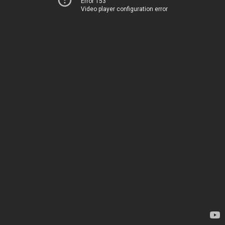
Error 153
Video player configuration error