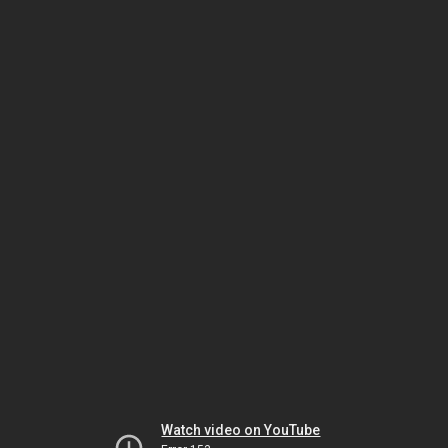
Watch video on YouTube