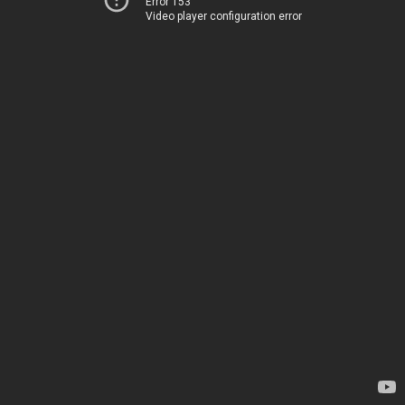
Error 153
Video player configuration error