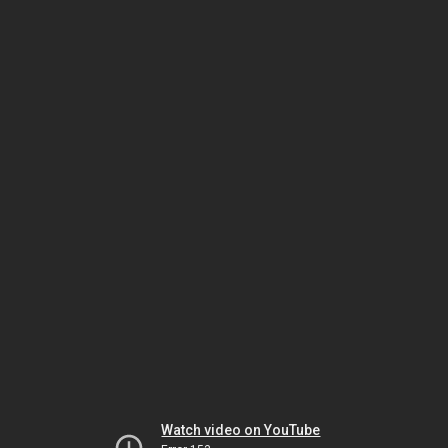
Watch video on YouTube