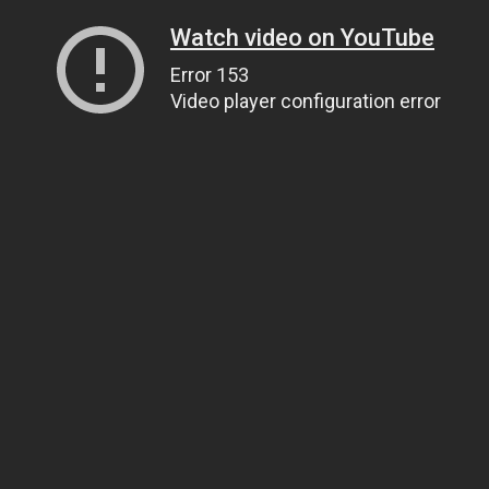
Watch video on YouTube
Error 153
Video player configuration error