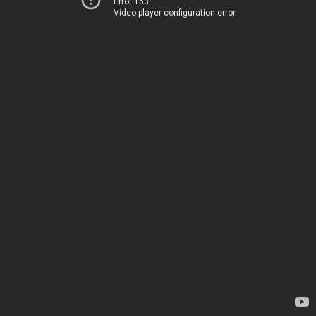
Error 153
Video player configuration error