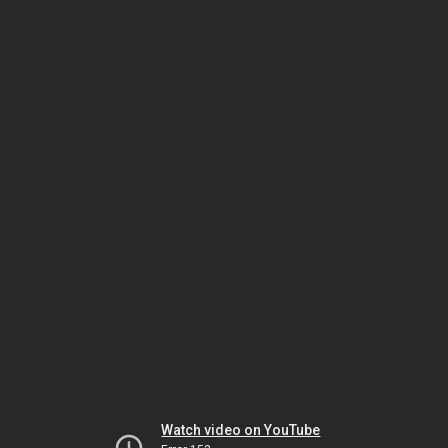
Watch video on YouTube