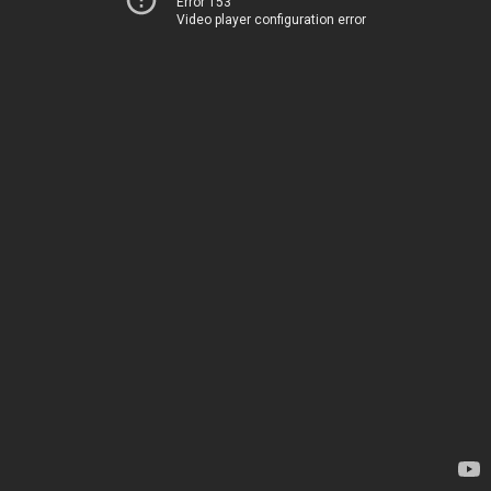
Error 153
Video player configuration error