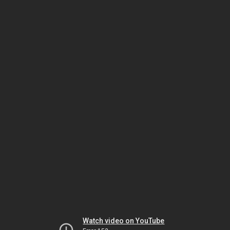
Watch video on YouTube