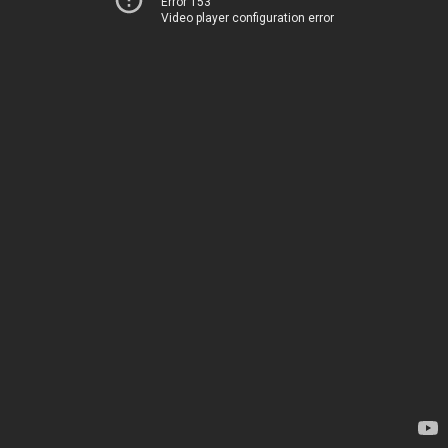
Error 153
Video player configuration error