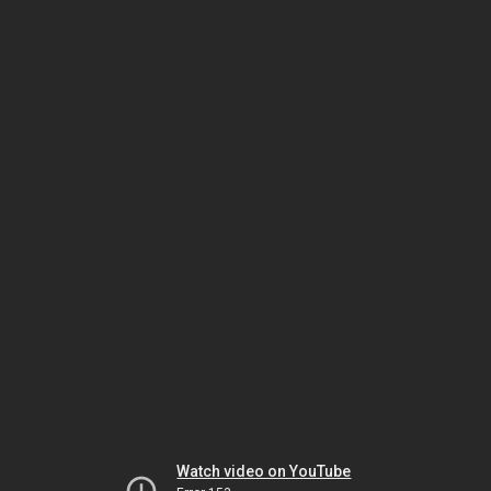
Watch video on YouTube