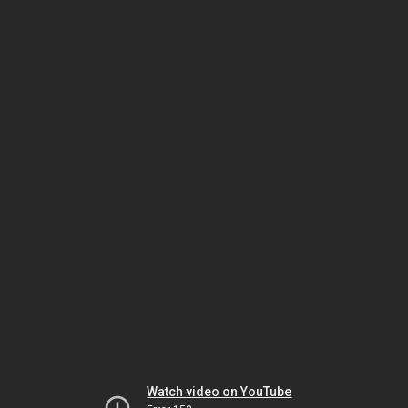
Watch video on YouTube