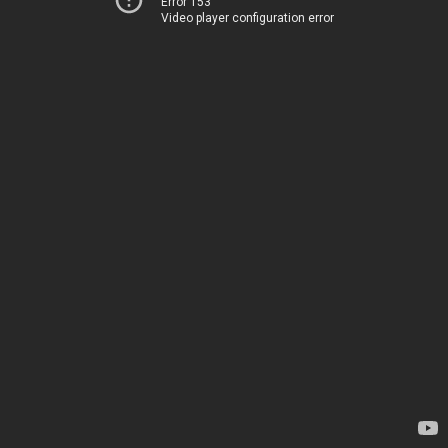
Error 153
Video player configuration error