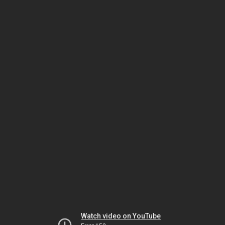
Watch video on YouTube