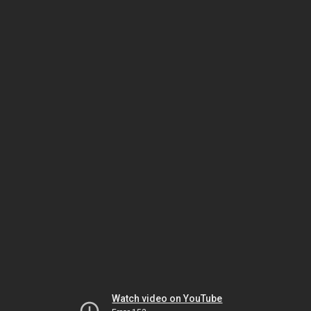
Watch video on YouTube