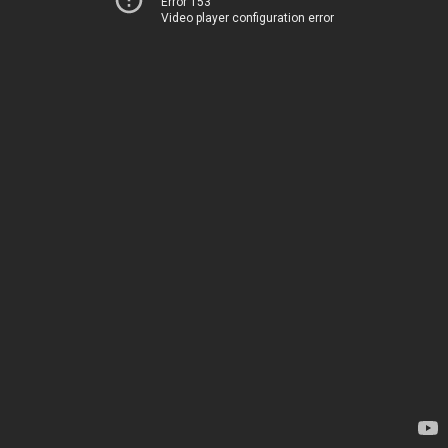
Error 153
Video player configuration error