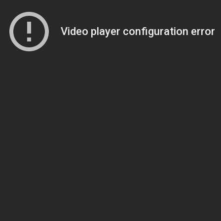
Video player configuration error