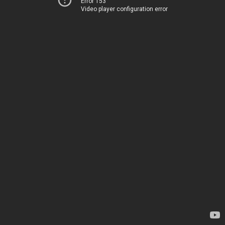
Error 153
Video player configuration error