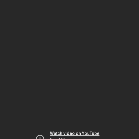
Watch video on YouTube