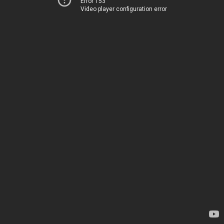
Error 153
Video player configuration error