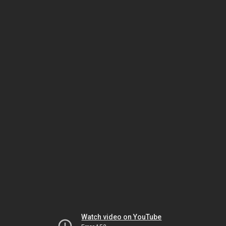
Watch video on YouTube