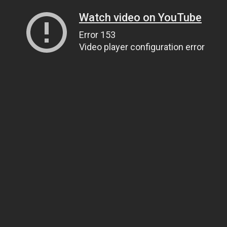
Watch video on YouTube
Error 153
Video player configuration error