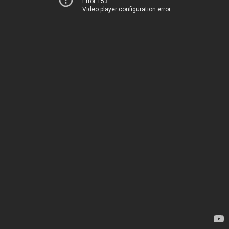
Error 153
Video player configuration error