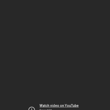
Watch video on YouTube