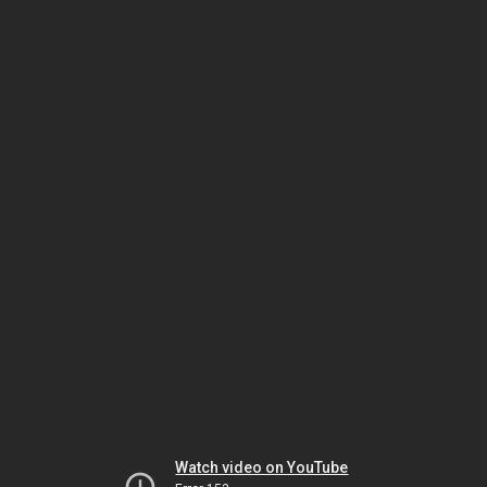
Watch video on YouTube