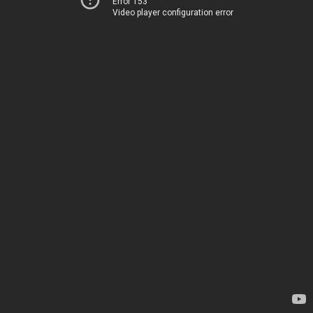
Error 153
Video player configuration error