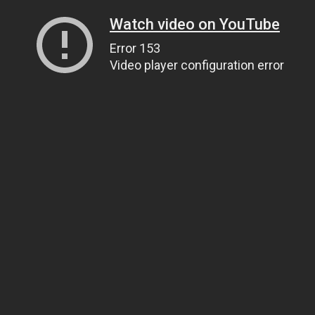
Watch video on YouTube
Error 153
Video player configuration error