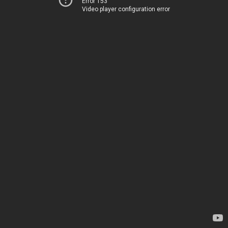
Error 153
Video player configuration error