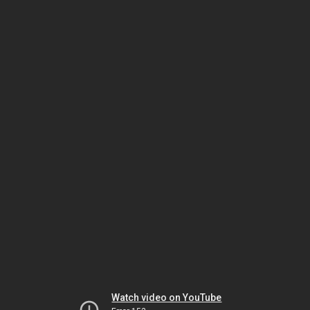
Watch video on YouTube