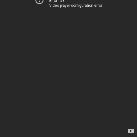
Error 153
Video player configuration error