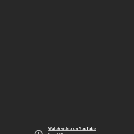
Watch video on YouTube