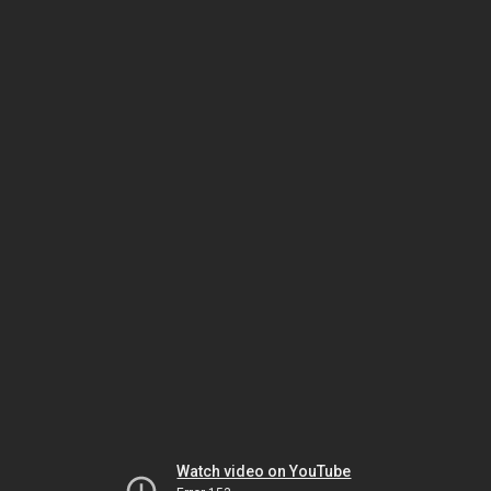
Watch video on YouTube