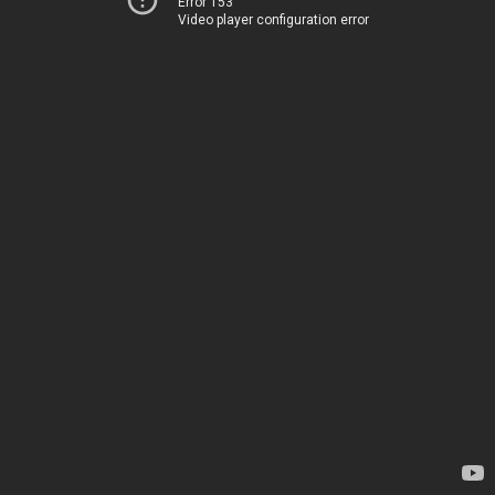
Error 153
Video player configuration error