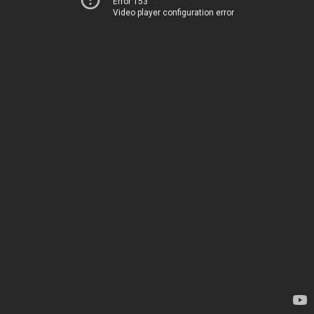
Error 153
Video player configuration error