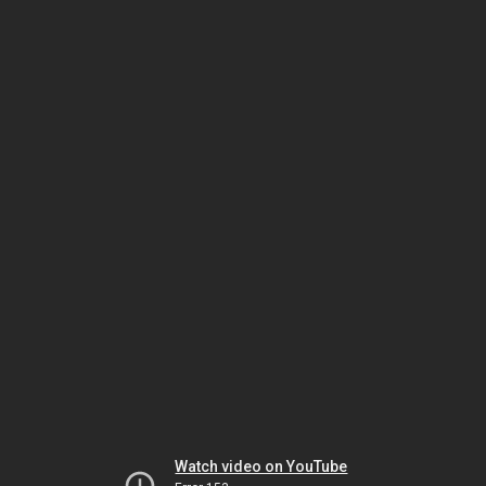
Watch video on YouTube