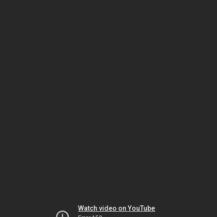
Watch video on YouTube