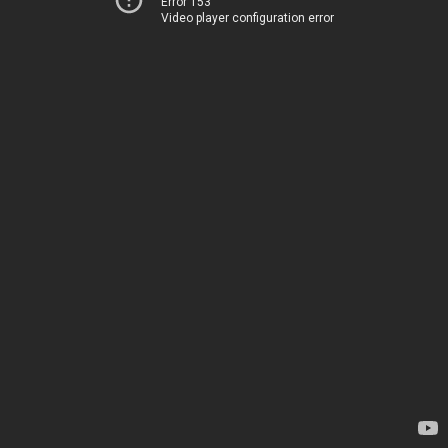
Error 153
Video player configuration error