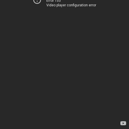
Error 153
Video player configuration error