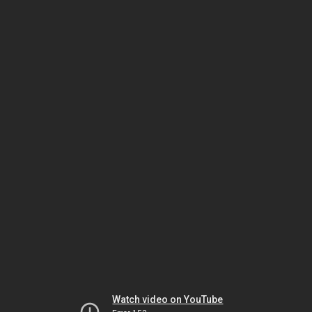
Watch video on YouTube