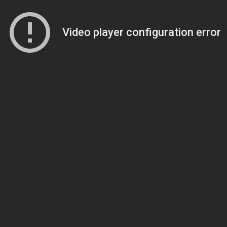
Video player configuration error