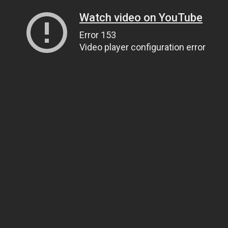
Watch video on YouTube
Error 153
Video player configuration error