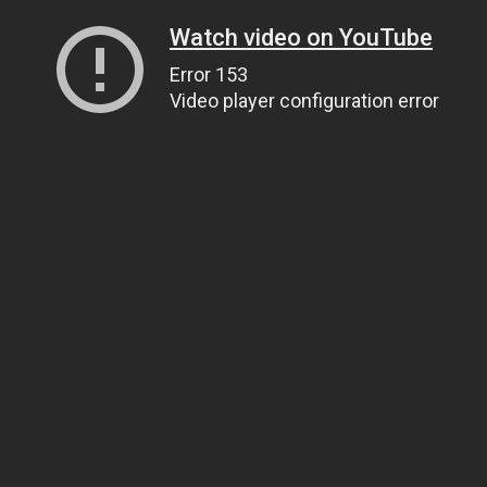
Watch video on YouTube
Error 153
Video player configuration error